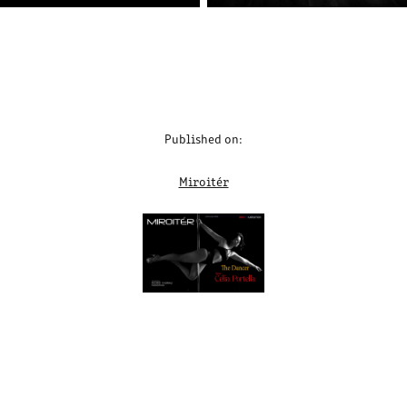
Published on:
Miroitér