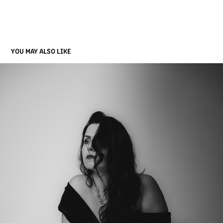
YOU MAY ALSO LIKE
CÉLIA PORTELLA - BIRTHDAY GIRL