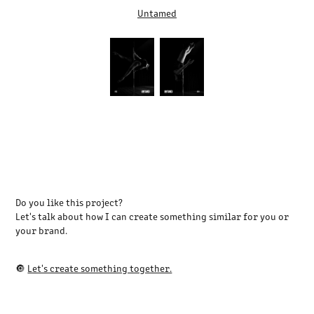
Untamed
Do you like this project?
Let's talk about how I can create something similar for you or
your brand.
🔘
Let's create something together.