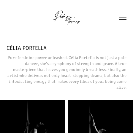
CÉLIA PORTELLA
Pure feminine power unleashed. Célia Portella is not just a pole
dancer, she's a symphony of strength and grace. A true
masterpiece that leaves you genuinely breathless. Finally, an
artist who delivers not only heart-stopping drama, but also the
intoxicating energy that makes every fiber of your being come
alive.