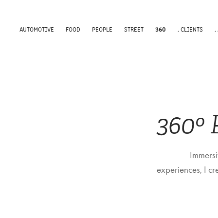
360
AUTOMOTIVE
FOOD
PEOPLE
STREET
. CLIENTS
.
360º
Immersiv
experiences, I c