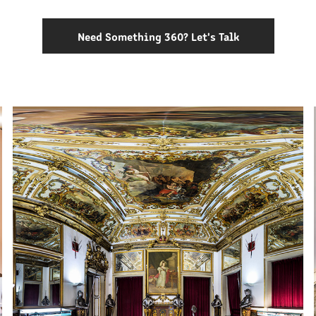
Need Something 360? Let's Talk
MILITARY MUSEUM OF LISBON