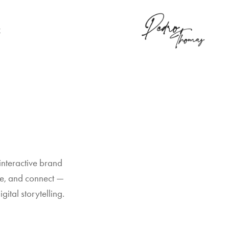
K
interactive brand 
e, and connect — 
gital storytelling.