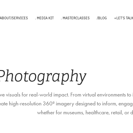
 ABOUT/SERVICES
. MEDIA KIT
. MASTERCLASSES
/BLOG
+LET'S TAL
 Photography
e visuals for real-world impact. From virtual environments to 
reate high-resolution 360º imagery designed to inform, engag
whether for museums, healthcare, retail, or di