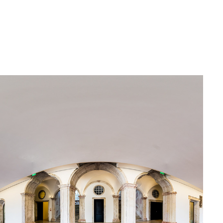
CONVENTO DO BEATO