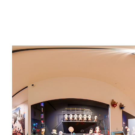
PUPPET MUSEUM