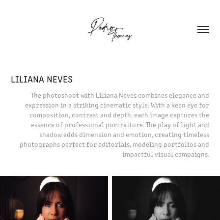
LILIANA NEVES
The photoshoot with Liliana Neves combines elegance and
expression in a striking cinematic style. With a keen eye for
composition, contrast and depth, each image captures the
essence of professional portraiture. The play of light and
shadow adds dimension and emotion, creating timeless
photographs perfect for editorials, modeling portfolios and
impactful visual campaigns.