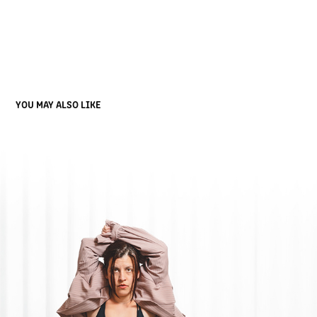
YOU MAY ALSO LIKE