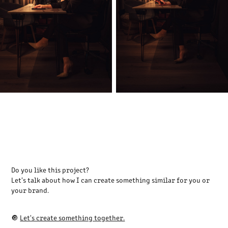
Do you like this project?
Let's talk about how I can create something similar for you or
your brand.
🔘
Let's create something together.