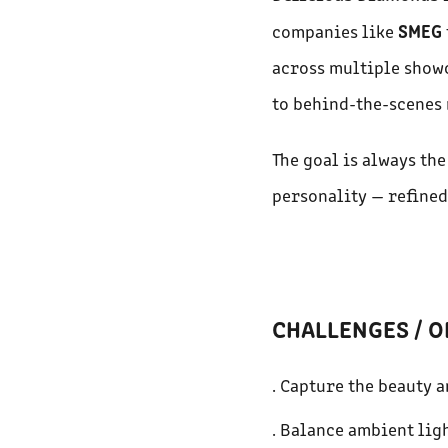
SMEG
companies like
across multiple showc
to behind-the-scenes 
The goal is always th
personality — refined
CHALLENGES / O
. Capture the beauty a
. Balance ambient ligh