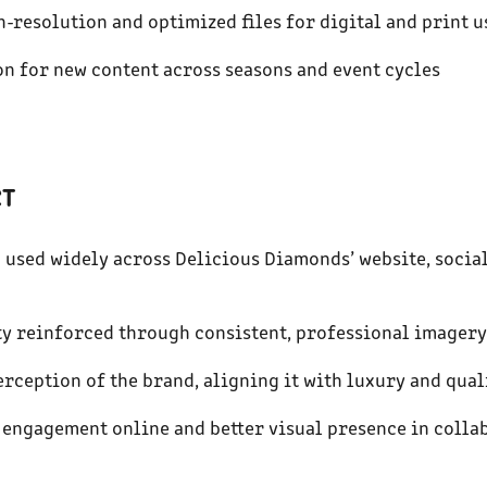
h-resolution and optimized files for digital and print u
on for new content across seasons and event cycles
CT
n used widely across Delicious Diamonds’ website, social
ity reinforced through consistent, professional imagery
erception of the brand, aligning it with luxury and qual
 engagement online and better visual presence in coll