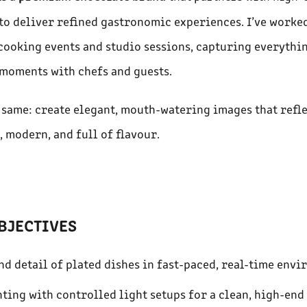
to deliver refined gastronomic experiences. I’ve worke
ooking events and studio sessions, capturing everythi
moments with chefs and guests.
e same: create elegant, mouth-watering images that refle
, modern, and full of flavour.
BJECTIVES
nd detail of plated dishes in fast-paced, real-time envi
ting with controlled light setups for a clean, high-end 