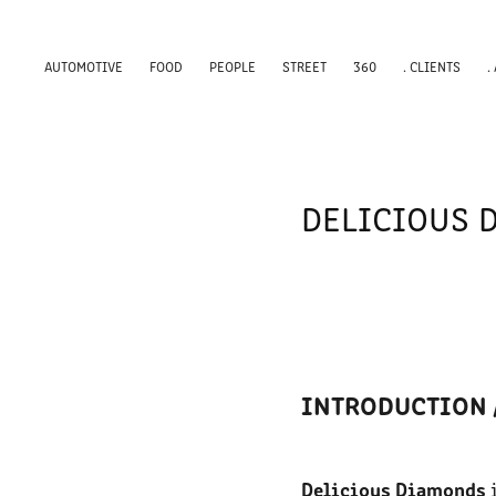
AUTOMOTIVE
FOOD
PEOPLE
STREET
360
. CLIENTS
.
DELICIOUS 
INTRODUCTION 
Delicious Diamonds
i