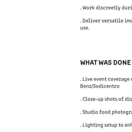
. Work discreetly dur
. Deliver versatile i
use.
WHAT WAS DONE 
. Live event coverag
Benz/Sodicentro
. Close-up shots of di
. Studio food photogr
. Lighting setup to e