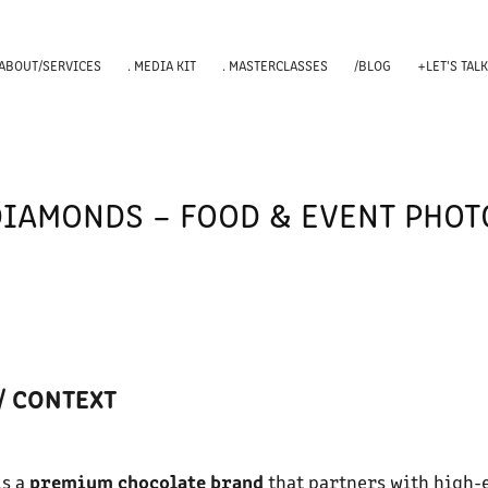
 ABOUT/SERVICES
. MEDIA KIT
. MASTERCLASSES
/BLOG
+LET'S TAL
DIAMONDS – FOOD & EVENT PHO
/ CONTEXT
premium chocolate brand
s a
that partners with high-