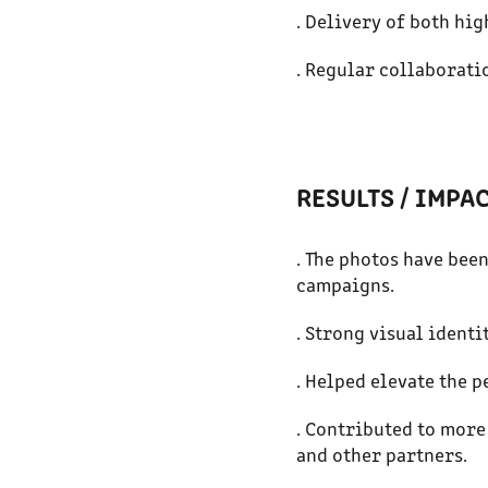
. Delivery of both hig
. Regular collaborati
RESULTS / IMPA
. The photos have bee
campaigns.
. Strong visual ident
. Helped elevate the p
. Contributed to more
and other partners.