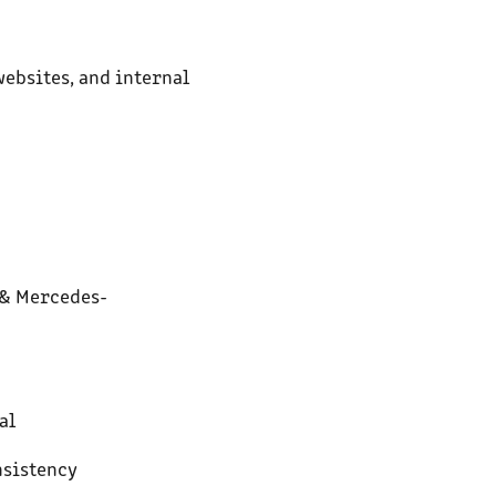
websites, and internal
 & Mercedes-
al
nsistency