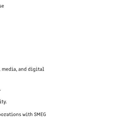
se
 media, and digital
.
ity.
aborations with SMEG