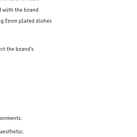
d with the brand
ng from plated dishes
ct the brand’s
ronments.
aesthetic.