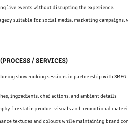
ing live events without disrupting the experience.
magery suitable for social media, marketing campaigns, 
(PROCESS / SERVICES)
e during showcooking sessions in partnership with SMEG
shes, ingredients, chef actions, and ambient details
aphy for static product visuals and promotional materi
nhance textures and colours while maintaining brand co