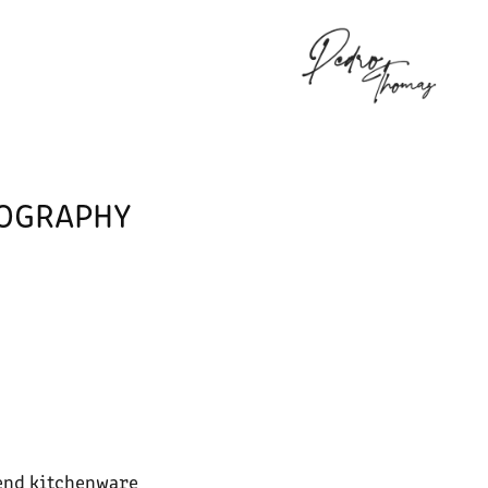
K
TOGRAPHY
end kitchenware